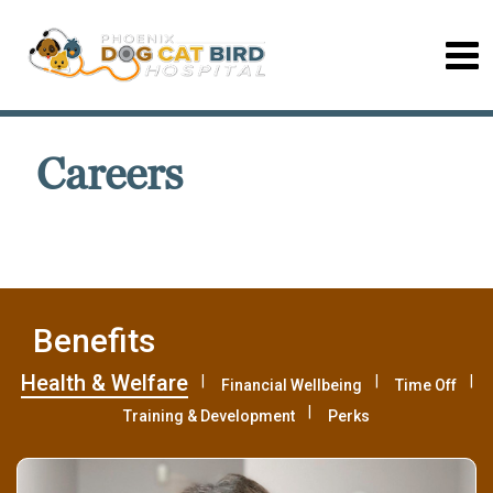
Careers
Benefits
Health & Welfare
Financial Wellbeing
Time Off
Training & Development
Perks