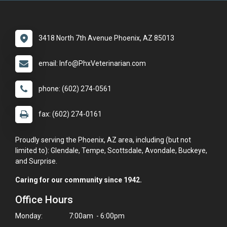
3418 North 7th Avenue Phoenix, AZ 85013
email: Info@PhxVeterinarian.com
phone: (602) 274-0561
fax: (602) 274-0161
Proudly serving the Phoenix, AZ area, including (but not
limited to): Glendale, Tempe, Scottsdale, Avondale, Buckeye,
and Surprise.
Caring for our community since 1942.
Office Hours
Monday:
7:00am - 6:00pm