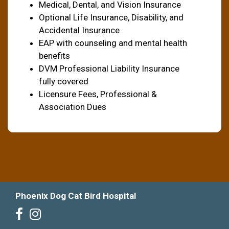
Medical, Dental, and Vision Insurance
Optional Life Insurance, Disability, and
Accidental Insurance
EAP with counseling and mental health
benefits
DVM Professional Liability Insurance
fully covered
Licensure Fees, Professional &
Association Dues
Phoenix Dog Cat Bird Hospital