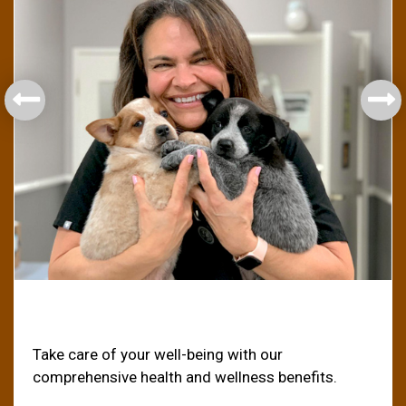
Health & Welfare
Take care of your well-being with our
comprehensive health and wellness benefits.