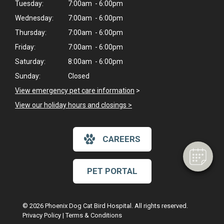
Tuesday:
7:00am - 6:00pm
Wednesday:
7:00am - 6:00pm
Thursday:
7:00am - 6:00pm
Friday:
7:00am - 6:00pm
Saturday:
8:00am - 6:00pm
Sunday:
Closed
View emergency pet care information
>
View our holiday hours and closings >
CAREERS
PET PORTAL
© 2026 Phoenix Dog Cat Bird Hospital. All rights reserved.
Privacy Policy
|
Terms & Conditions