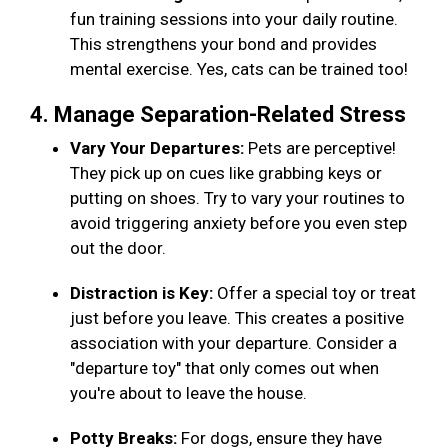
fun training sessions into your daily routine.
This strengthens your bond and provides
mental exercise. Yes, cats can be trained too!
4. Manage Separation-Related Stress
Vary Your Departures:
Pets are perceptive!
They pick up on cues like grabbing keys or
putting on shoes. Try to vary your routines to
avoid triggering anxiety before you even step
out the door.
Distraction is Key:
Offer a special toy or treat
just before you leave. This creates a positive
association with your departure. Consider a
"departure toy" that only comes out when
you're about to leave the house.
Potty Breaks:
For dogs, ensure they have