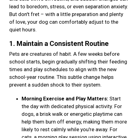
lead to boredom, stress, or even separation anxiety.
But don't fret – with a little preparation and plenty
of love, your dog can comfortably adjust to the
quiet hours.
1. Maintain a Consistent Routine
Pets are creatures of habit. A few weeks before
school starts, begin gradually shifting their feeding
times and play schedules to align with the new
school-year routine. This subtle change helps
prevent a sudden shock to their system.
Morning Exercise and Play Matters:
Start
the day with dedicated physical activity. For
dogs, a brisk walk or energetic playtime can
help them burn off energy, making them more
likely to rest calmly while you're away. For
cats, a morning play session using interactive