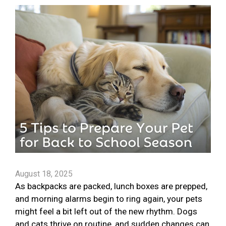
August 18, 2025
As backpacks are packed, lunch boxes are prepped,
and morning alarms begin to ring again, your pets
might feel a bit left out of the new rhythm. Dogs
and cats thrive on routine, and sudden changes can