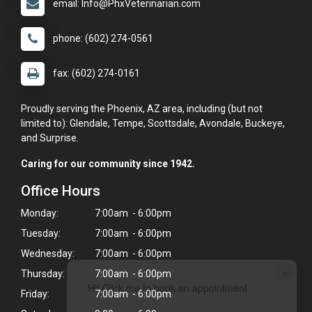
email: Info@PhxVeterinarian.com
phone: (602) 274-0561
fax: (602) 274-0161
Proudly serving the Phoenix, AZ area, including (but not
limited to): Glendale, Tempe, Scottsdale, Avondale, Buckeye,
and Surprise.
Caring for our community since 1942.
Office Hours
Monday:
7:00am - 6:00pm
Tuesday:
7:00am - 6:00pm
Wednesday:
7:00am - 6:00pm
×
Thursday:
7:00am - 6:00pm
Hi! Click me to book an appointment
Friday:
7:00am - 6:00pm