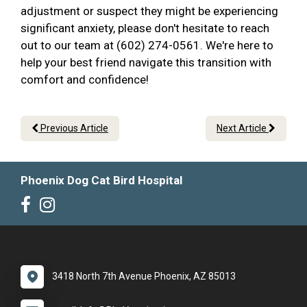
adjustment or suspect they might be experiencing
significant anxiety, please don't hesitate to reach
out to our team at (602) 274-0561. We're here to
help your best friend navigate this transition with
comfort and confidence!
Previous Article
Next Article
Phoenix Dog Cat Bird Hospital
3418 North 7th Avenue Phoenix, AZ 85013