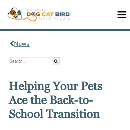
News
Helping Your Pets
Ace the Back-to-
School Transition