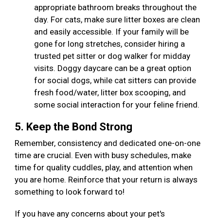
appropriate bathroom breaks throughout the
day. For cats, make sure litter boxes are clean
and easily accessible. If your family will be
gone for long stretches, consider hiring a
trusted pet sitter or dog walker for midday
visits. Doggy daycare can be a great option
for social dogs, while cat sitters can provide
fresh food/water, litter box scooping, and
some social interaction for your feline friend.
5. Keep the Bond Strong
Remember, consistency and dedicated one-on-one
time are crucial. Even with busy schedules, make
time for quality cuddles, play, and attention when
you are home. Reinforce that your return is always
something to look forward to!
If you have any concerns about your pet's