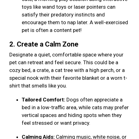
toys like wand toys or laser pointers can
satisfy their predatory instincts and
encourage them to nap later. A well-exercised
pet is often a content pet!
2. Create a Calm Zone
Designate a quiet, comfortable space where your
pet can retreat and feel secure. This could be a
cozy bed, a crate, a cat tree with a high perch, or a
special nook with their favorite blanket or a worn t-
shirt that smells like you.
Tailored Comfort:
Dogs often appreciate a
bed in a low-traffic area, while cats may prefer
vertical spaces and hiding spots when they
feel stressed or want privacy.
Calming Aids:
Calming music, white noise, or