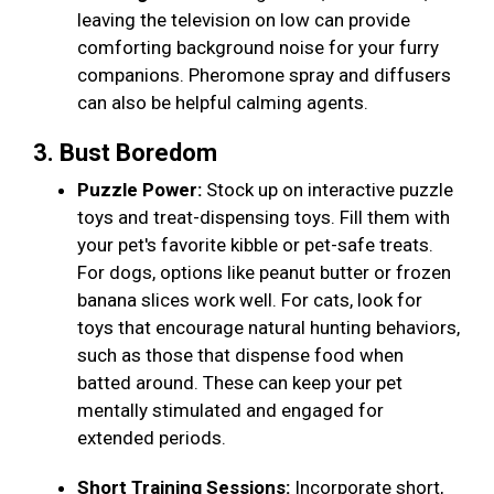
leaving the television on low can provide
comforting background noise for your furry
companions. Pheromone spray and diffusers
can also be helpful calming agents.
3. Bust Boredom
Puzzle Power:
Stock up on interactive puzzle
toys and treat-dispensing toys. Fill them with
your pet's favorite kibble or pet-safe treats.
For dogs, options like peanut butter or frozen
banana slices work well. For cats, look for
toys that encourage natural hunting behaviors,
such as those that dispense food when
batted around. These can keep your pet
mentally stimulated and engaged for
extended periods.
Short Training Sessions:
Incorporate short,