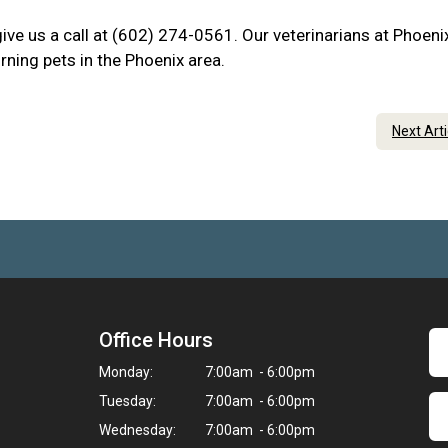
 give us a call at (602) 274-0561. Our veterinarians at Phoen
rning pets in the Phoenix area.
Next Art
Office Hours
Monday:
7:00am - 6:00pm
Tuesday:
7:00am - 6:00pm
Wednesday:
7:00am - 6:00pm