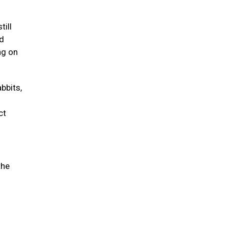
till
nd
ng on
abbits,
ct
the