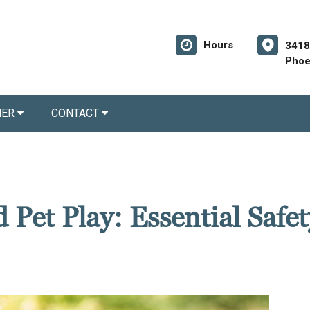
Hours
3418
Phoe
NER
CONTACT
 Pet Play: Essential Safet