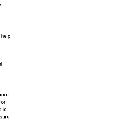
y
 help
al
 more
for
s is
 sure