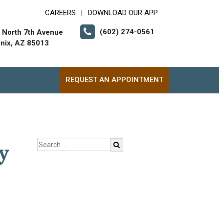
CAREERS
DOWNLOAD OUR APP
|
(602) 274-0561
 North 7th Avenue
nix, AZ 85013
REQUEST AN APPOINTMENT
y