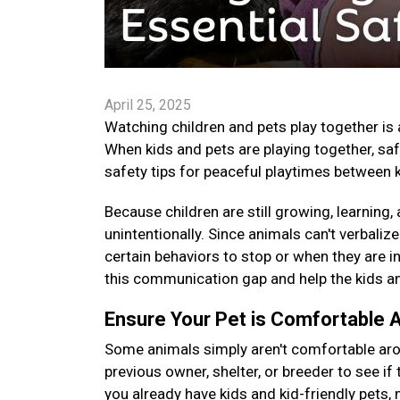
April 25, 2025
Watching children and pets play together is 
When kids and pets are playing together, saf
safety tips for peaceful playtimes between 
Because children are still growing, learning
unintentionally. Since animals can't verbaliz
certain behaviors to stop or when they are in
this communication gap and help the kids an
Ensure Your Pet is Comfortable 
Some animals simply aren't comfortable arou
previous owner, shelter, or breeder to see if th
you already have kids and kid-friendly pets,