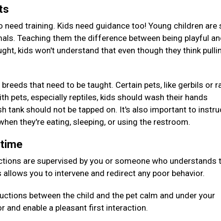
ets
o need training. Kids need guidance too! Young children are s
mals. Teaching them the difference between being playful a
ught, kids won't understand that even though they think pulli
 breeds that need to be taught. Certain pets, like gerbils or r
th pets, especially reptiles, kids should wash their hands
h tank should not be tapped on. It's also important to instru
 when they're eating, sleeping, or using the restroom.
aytime
ctions are supervised by you or someone who understands 
s allows you to intervene and redirect any poor behavior.
oductions between the child and the pet calm and under your
or and enable a pleasant first interaction.