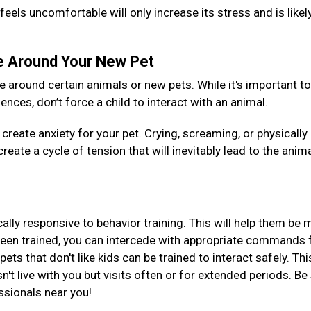
feels uncomfortable will only increase its stress and is likel
le Around Your New Pet
around certain animals or new pets. While it's important to
nces, don’t force a child to interact with an animal.
create anxiety for your pet. Crying, screaming, or physically
reate a cycle of tension that will inevitably lead to the anim
ically responsive to behavior training. This will help them be
been trained, you can intercede with appropriate commands 
ts that don't like kids can be trained to interact safely. Thi
esn't live with you but visits often or for extended periods. Be
essionals near you!