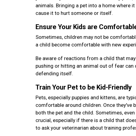
animals. Bringing a pet into a home where it 
cause it to hurt someone or itself.
Ensure Your Kids are Comfortab
Sometimes, children may not be comfortable 
a child become comfortable with new experie
Be aware of reactions from a child that may 
pushing or hitting an animal out of fear can c
defending itself.
Train Your Pet to be Kid-Friendly
Pets, especially puppies and kittens, are typ
comfortable around children. Once they've 
both the pet and the child. Sometimes, even pe
crucial, especially if there is a child that do
to ask your veterinarian about training prof