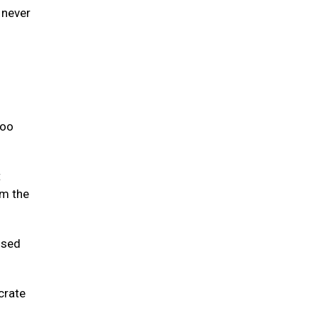
 never
too
t
om the
used
crate