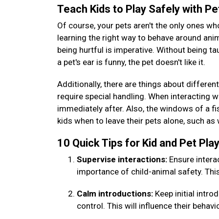
Teach Kids to Play Safely with P
Of course, your pets aren't the only ones wh
learning the right way to behave around ani
being hurtful is imperative. Without being ta
a pet's ear is funny, the pet doesn't like it.
Additionally, there are things about different
require special handling. When interacting wi
immediately after. Also, the windows of a fis
kids when to leave their pets alone, such as
10 Quick Tips for Kid and Pet Pl
Supervise interactions:
Ensure intera
importance of child-animal safety. Thi
Calm introductions:
Keep initial intr
control. This will influence their behavi