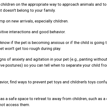
 children on the appropriate way to approach animals and to
t doesn't belong to your family.
mp on new arrivals, especially children.
itive interactions and good behavior.
 know if the pet is becoming anxious or if the child is going 
pet won't get too rough during play.
gns of anxiety and agitation in your pet (e.g., panting withou
ive postures) so you can tell when to separate your child fr
havior, find ways to prevent pet toys and children's toys conf
as a safe space to retreat to away from children, such as a 
nnot access them.