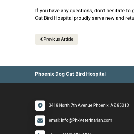
If you have any questions, don't hesitate to
Cat Bird Hospital proudly serve new and retu
Previous Article
Phoenix Dog Cat Bird Hospital
3418 North 7th Avenue Phoenix, AZ 85013
email: Info@PhxVeterinarian.com