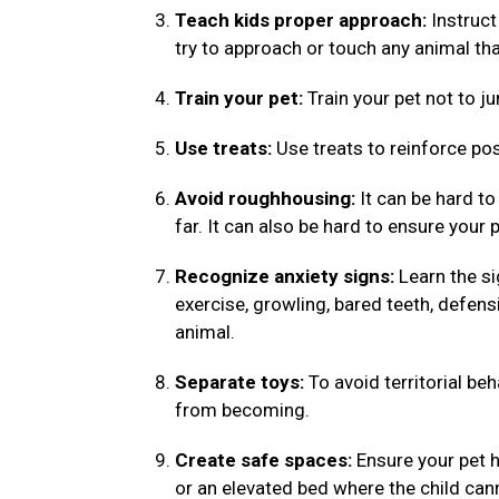
Teach kids proper approach:
Instruct
try to approach or touch any animal tha
Train your pet:
Train your pet not to ju
Use treats:
Use treats to reinforce pos
Avoid roughhousing:
It can be hard to
far. It can also be hard to ensure your 
Recognize anxiety signs:
Learn the si
exercise, growling, bared teeth, defens
animal.
Separate toys:
To avoid territorial be
from becoming.
Create safe spaces:
Ensure your pet h
or an elevated bed where the child ca