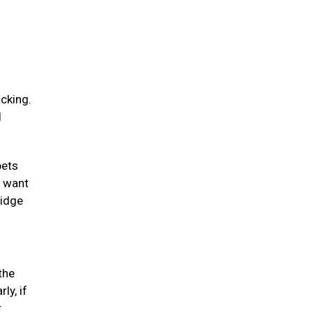
acking.
l
pets
y want
ridge
the
ly, if
r