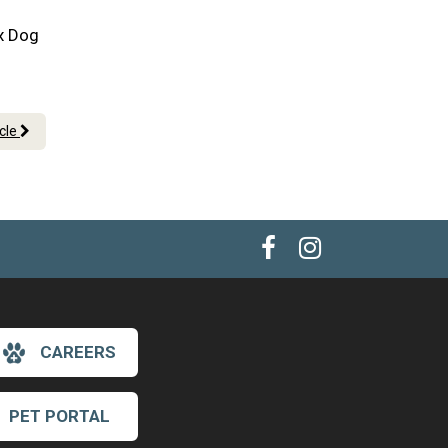
ix Dog
icle
CAREERS
×
Hi! Click me to book an appointment
PET PORTAL
Powered By