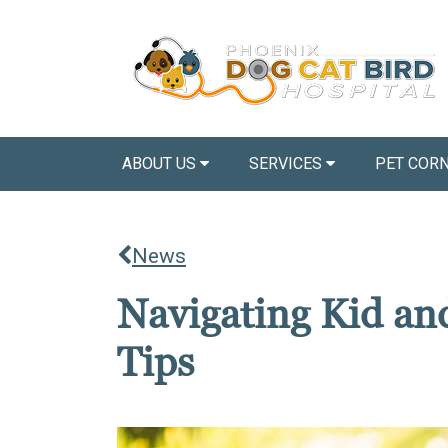
ABOUT US
SERVICES
PET COR
News
Navigating Kid and
Tips