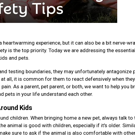
a heartwarming experience, but it can also be a bit nerve-wr
ety is the top priority. Today we are addressing the essentia
kids and pets.
, and testing boundaries, they may unfortunately antagonize 
e at all, it is common for them to react defensively when the
 pain. As a parent, pet parent, or both, we want to help you b
d pets in your life understand each other.
Around Kids
nd children. When bringing home a new pet, always talk to 
e animal is good with children, especially if it's older. Similar
 make sure to ask if the animal is also comfortable with othe