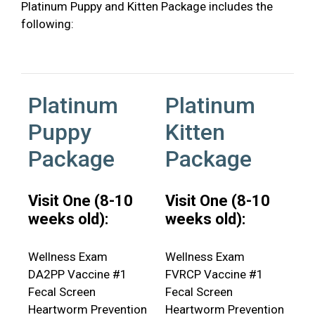
Platinum Puppy and Kitten Package includes the
following:
Platinum
Platinum
Puppy
Kitten
Package
Package
Visit One (8-10
Visit One (8-10
weeks old):
weeks old):
Wellness Exam
Wellness Exam
DA2PP Vaccine #1
FVRCP Vaccine #1
Fecal Screen
Fecal Screen
Heartworm Prevention
Heartworm Prevention