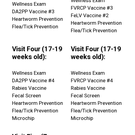
Wellness Exam
Wellness Exam
FVRCP Vaccine #3
DA2PP Vaccine #3
FeLV Vaccine #2
Heartworm Prevention
Heartworm Prevention
Flea/Tick Prevention
Flea/Tick Prevention
Visit Four (17-19
Visit Four (17-19
weeks old):
weeks old):
Wellness Exam
Wellness Exam
DA2PP Vaccine #4
FVRCP Vaccine #4
Rabies Vaccine
Rabies Vaccine
Fecal Screen
Fecal Screen
Heartworm Prevention
Heartworm Prevention
Flea/Tick Prevention
Flea/Tick Prevention
Microchip
Microchip