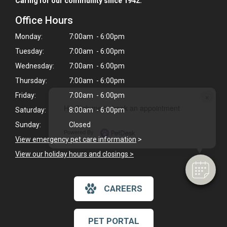
Caring for our community since 1942.
Office Hours
Monday:
7:00am - 6:00pm
Tuesday:
7:00am - 6:00pm
Wednesday:
7:00am - 6:00pm
Thursday:
7:00am - 6:00pm
×
Friday:
7:00am - 6:00pm
Hi! Click me to book an appointment
Saturday:
8:00am - 6:00pm
Sunday:
Closed
Powered By
View emergency pet care information
>
View our holiday hours and closings >
CAREERS
PET PORTAL