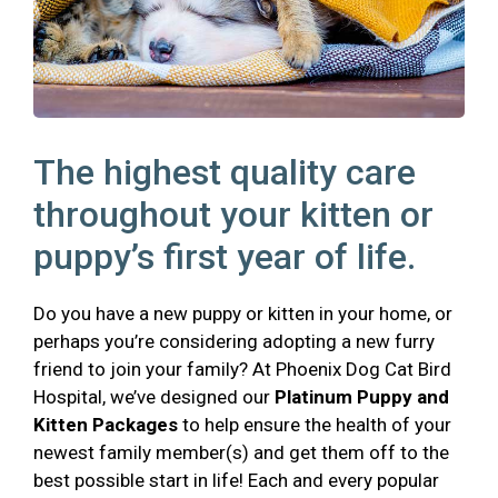
The highest quality care
throughout your kitten or
puppy’s first year of life.
Do you have a new puppy or kitten in your home, or
perhaps you’re considering adopting a new furry
friend to join your family? At Phoenix Dog Cat Bird
Hospital, we’ve designed our
Platinum Puppy and
Kitten Packages
to help ensure the health of your
newest family member(s) and get them off to the
best possible start in life! Each and every popular