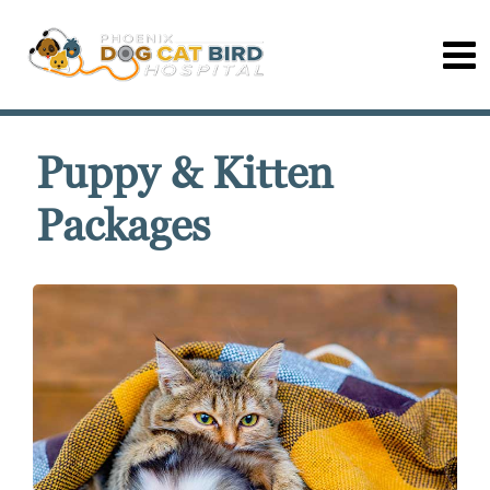
Puppy & Kitten
Packages