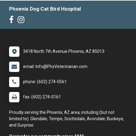
Phoenix Dog Cat Bird Hospital
3418 North 7th Avenue Phoenix, AZ 85013
email: Info@PhxVeterinarian.com
phone: (602) 274-0561
fax: (602) 274-0161
Proudly serving the Phoenix, AZ area, including (but not
limited to): Glendale, Tempe, Scottsdale, Avondale, Buckeye,
and Surprise.