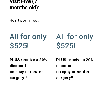
Visit Five (7
months old):
Heartworm Test
All for only
All for only
$525!
$525!
PLUS receive a 20%
PLUS receive a 20%
discount
discount
on spay or neuter
on spay or neuter
surgery!!
surgery!!