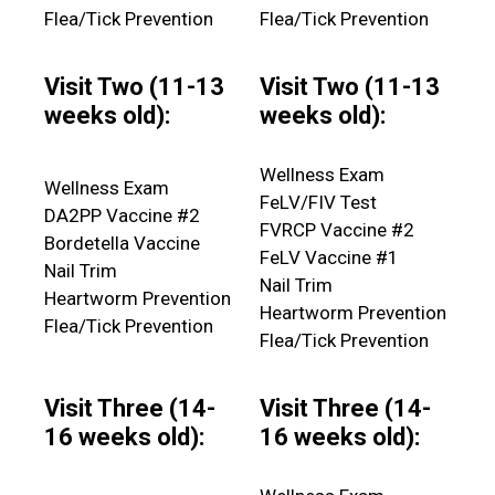
Flea/Tick Prevention
Flea/Tick Prevention
Visit Two (11-13
Visit Two (11-13
weeks old):
weeks old):
Wellness Exam
Wellness Exam
FeLV/FIV Test
DA2PP Vaccine #2
FVRCP Vaccine #2
Bordetella Vaccine
FeLV Vaccine #1
Nail Trim
Nail Trim
Heartworm Prevention
Heartworm Prevention
Flea/Tick Prevention
Flea/Tick Prevention
Visit Three (14-
Visit Three (14-
16 weeks old):
16 weeks old):