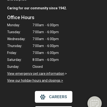
Caring for our community since 1942.
Office Hours
Monday:
7:00am - 6:00pm
Tuesday:
7:00am - 6:00pm
Wednesday:
7:00am - 6:00pm
Thursday:
7:00am - 6:00pm
Friday:
7:00am - 6:00pm
Saturday:
8:00am - 6:00pm
Sunday:
Closed
×
View emergency pet care information
>
Hi! Click me to book an appointment
View our holiday hours and closings >
Powered By
CAREERS