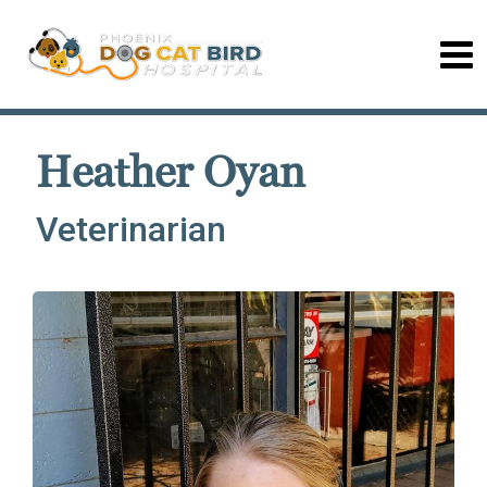
Heather Oyan
Veterinarian