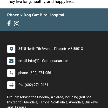
they live long, healthy, and happy lives.
Phoenix Dog Cat Bird Hospital
3418 North 7th Avenue Phoenix, AZ 85013
email: Info@PhxVeterinarian.com
phone: (602) 274-0561
fax: (602) 274-0161
Proudly serving the Phoenix, AZ area, including (but not
limited to): Glendale, Tempe, Scottsdale, Avondale, Buckeye,
and Surprise.