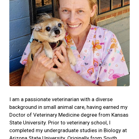
I am a passionate veterinarian with a diverse
background in small animal care, having earned my
Doctor of Veterinary Medicine degree from Kansas
State University. Prior to veterinary school, I
completed my undergraduate studies in Biology at
Arizona State University. Originally from South