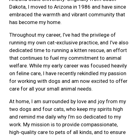
Dakota, I moved to Arizona in 1986 and have since
embraced the warmth and vibrant community that
has become my home.
Throughout my career, I’ve had the privilege of
running my own cat-exclusive practice, and I’ve also
dedicated time to running a kitten rescue, an effort
that continues to fuel my commitment to animal
welfare. While my early career was focused heavily
on feline care, I have recently rekindled my passion
for working with dogs and am now excited to offer
care for all your small animal needs.
At home, I am surrounded by love and joy from my
two dogs and four cats, who keep my spirits high
and remind me daily why I’m so dedicated to my
work. My mission is to provide compassionate,
high-quality care to pets of all kinds, and to ensure